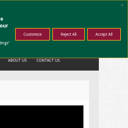
ze
your
Customize
Reject All
Accept All
tings"
ABOUT US
CONTACT US