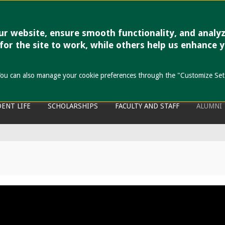
r website, ensure smooth functionality, and analy
 Cebu
 for the site to work, while others help us enhance 
the past to anyone.
s. You can also manage your cookie preferences through the "Customize Set
ENT LIFE
SCHOLARSHIPS
FACULTY AND STAFF
ALUMNI