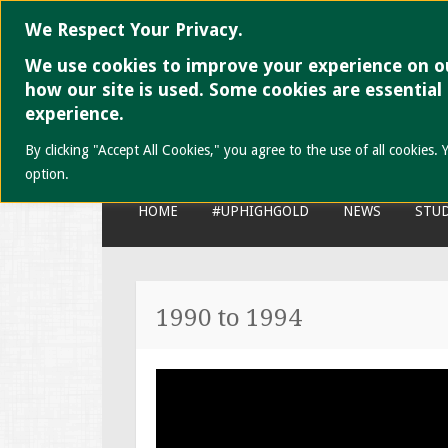
We Respect Your Privacy.
We use cookies to improve your experience on ou
UP High School
how our site is used. Some cookies are essential
experience.
High School is never a thing of 
By clicking "Accept All Cookies," you agree to the use of all cookie
option.
SKIP
HOME
#UPHIGHGOLD
NEWS
STUD
TO
CONTENT
1990 to 1994